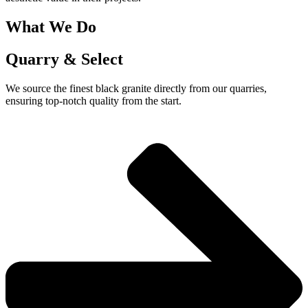
What We Do
Quarry & Select
We source the finest black granite directly from our quarries,
ensuring top-notch quality from the start.