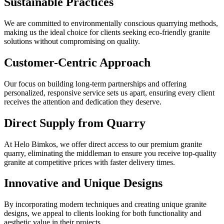
Sustainable Practices
We are committed to environmentally conscious quarrying methods,
making us the ideal choice for clients seeking eco-friendly granite
solutions without compromising on quality.
Customer-Centric Approach
Our focus on building long-term partnerships and offering
personalized, responsive service sets us apart, ensuring every client
receives the attention and dedication they deserve.
Direct Supply from Quarry
At Helo Bimkos, we offer direct access to our premium granite
quarry, eliminating the middleman to ensure you receive top-quality
granite at competitive prices with faster delivery times.
Innovative and Unique Designs
By incorporating modern techniques and creating unique granite
designs, we appeal to clients looking for both functionality and
aesthetic value in their projects.