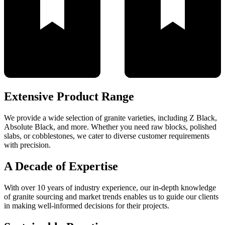
Extensive Product Range
We provide a wide selection of granite varieties, including Z Black,
Absolute Black, and more. Whether you need raw blocks, polished
slabs, or cobblestones, we cater to diverse customer requirements
with precision.
A Decade of Expertise
With over 10 years of industry experience, our in-depth knowledge
of granite sourcing and market trends enables us to guide our clients
in making well-informed decisions for their projects.