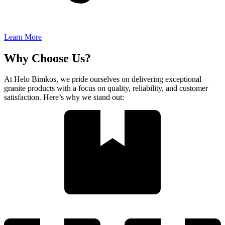
Learn More
Why Choose Us?
At Helo Bimkos, we pride ourselves on delivering exceptional
granite products with a focus on quality, reliability, and customer
satisfaction. Here’s why we stand out: