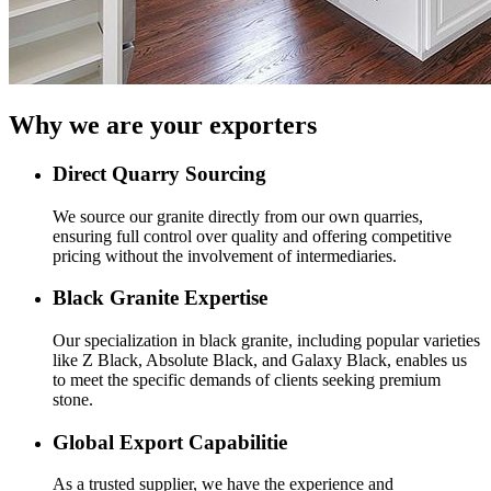
Why we are your exporters
Direct Quarry Sourcing
We source our granite directly from our own quarries,
ensuring full control over quality and offering competitive
pricing without the involvement of intermediaries.
Black Granite Expertise
Our specialization in black granite, including popular varieties
like Z Black, Absolute Black, and Galaxy Black, enables us
to meet the specific demands of clients seeking premium
stone.
Global Export Capabilitie
As a trusted supplier, we have the experience and