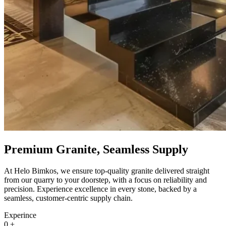
Premium Granite, Seamless Supply
At Helo Bimkos, we ensure top-quality granite delivered straight
from our quarry to your doorstep, with a focus on reliability and
precision. Experience excellence in every stone, backed by a
seamless, customer-centric supply chain.
Experince
0
+