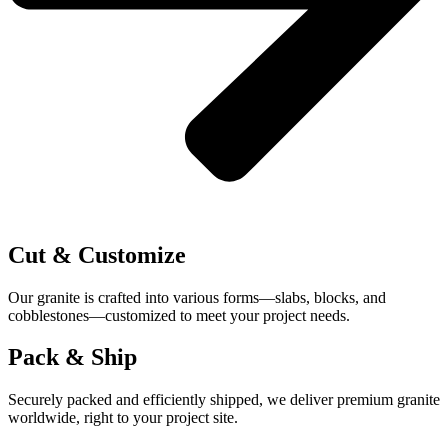
Cut & Customize
Our granite is crafted into various forms—slabs, blocks, and
cobblestones—customized to meet your project needs.
Pack & Ship
Securely packed and efficiently shipped, we deliver premium granite
worldwide, right to your project site.