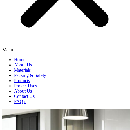
Menu
Home
About Us
Materials
Packing & Safety
Products
Project Uses
About Us
Contact Us
FAQ’s