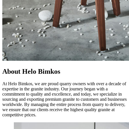
About Helo Bimkos
At Helo Bimkos, we are proud quarry owners with over a decade of
expertise in the granite industry. Our journey began with a
commitment to quality and excellence, and today, we specialize in
sourcing and exporting premium granite to customers and businesses
worldwide. By managing the entire process from quarry to delivery,
we ensure that our clients receive the highest quality granite at
competitive prices.