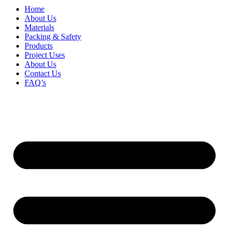
Home
About Us
Materials
Packing & Safety
Products
Project Uses
About Us
Contact Us
FAQ’s