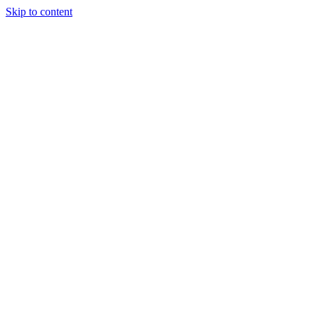
Skip to content