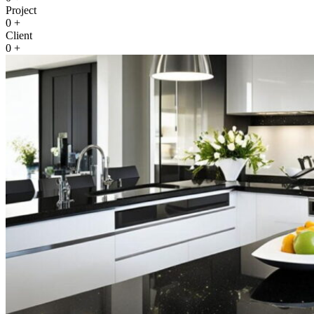
Project
0
+
Client
0
+